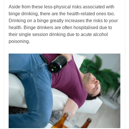
Aside from these less-physical risks associated with
binge drinking, there are the health-related ones too.
Drinking on a binge greatly increases the risks to your
health. Binge drinkers are often hospitalised due to
their single session drinking due to acute alcohol
poisoning.