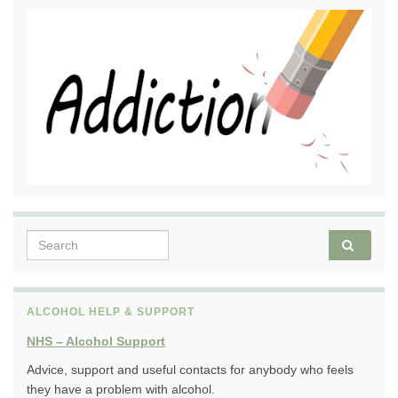
Search for:
ALCOHOL HELP & SUPPORT
NHS – Alcohol Support
Advice, support and useful contacts for anybody who feels
they have a problem with alcohol.