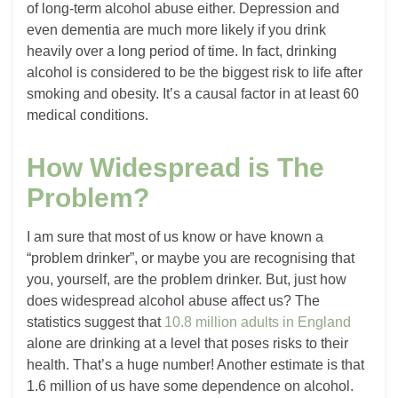
of long-term alcohol abuse either. Depression and
even dementia are much more likely if you drink
heavily over a long period of time. In fact, drinking
alcohol is considered to be the biggest risk to life after
smoking and obesity. It’s a causal factor in at least 60
medical conditions.
How Widespread is The
Problem?
I am sure that most of us know or have known a
“problem drinker”, or maybe you are recognising that
you, yourself, are the problem drinker. But, just how
does widespread alcohol abuse affect us? The
statistics suggest that
10.8 million adults in England
alone are drinking at a level that poses risks to their
health. That’s a huge number! Another estimate is that
1.6 million of us have some dependence on alcohol.