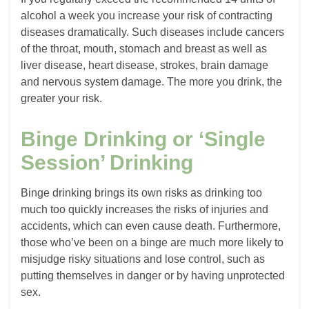
alcohol a week you increase your risk of contracting
diseases dramatically. Such diseases include cancers
of the throat, mouth, stomach and breast as well as
liver disease, heart disease, strokes, brain damage
and nervous system damage. The more you drink, the
greater your risk.
Binge Drinking or ‘Single
Session’ Drinking
Binge drinking brings its own risks as drinking too
much too quickly increases the risks of injuries and
accidents, which can even cause death. Furthermore,
those who’ve been on a binge are much more likely to
misjudge risky situations and lose control, such as
putting themselves in danger or by having unprotected
sex.