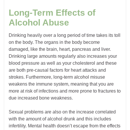
Long-Term Effects of
Alcohol Abuse
Drinking heavily over a long period of time takes its toll
on the body. The organs in the body become
damaged, like the brain, heart, pancreas and liver.
Drinking large amounts regularly also increases your
blood pressure as well as your cholesterol and these
are both pre-causal factors for heart attacks and
strokes. Furthermore, long-term alcohol misuse
weakens the immune system, meaning that you are
more at risk of infections and more prone to fractures to
due increased bone weakness.
Sexual problems are also on the increase correlated
with the amount of alcohol drunk and this includes
infertility. Mental health doesn’t escape from the effects