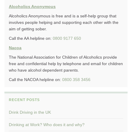
Alcoholics Anonymous
Alcoholics Anonymous is free and is a self-help group that
involves people helping and supporting each other with the
aim of getting sober.
Call the AA helpline on:
0800 9177 650
Nacoa
The National Association for Children of Alcoholics provide
free and confidential help by telephone and email for children
who have alcohol dependent parents.
Call the NACOA helpline on:
0800 358 3456
RECENT POSTS
Drink Driving in the UK
Drinking at Work? Who does it and why?