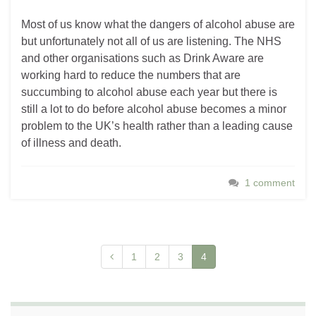
Most of us know what the dangers of alcohol abuse are
but unfortunately not all of us are listening. The NHS
and other organisations such as Drink Aware are
working hard to reduce the numbers that are
succumbing to alcohol abuse each year but there is
still a lot to do before alcohol abuse becomes a minor
problem to the UK’s health rather than a leading cause
of illness and death.
1 comment
1
2
3
4