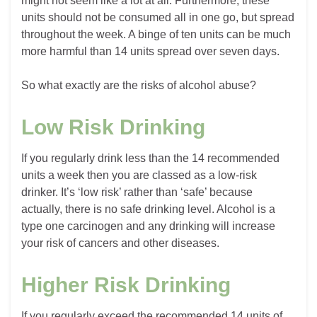
might not seem like a lot at all. Furthermore, these
units should not be consumed all in one go, but spread
throughout the week. A binge of ten units can be much
more harmful than 14 units spread over seven days.
So what exactly are the risks of alcohol abuse?
Low Risk Drinking
If you regularly drink less than the 14 recommended
units a week then you are classed as a low-risk
drinker. It’s ‘low risk’ rather than ‘safe’ because
actually, there is no safe drinking level. Alcohol is a
type one carcinogen and any drinking will increase
your risk of cancers and other diseases.
Higher Risk Drinking
If you regularly exceed the recommended 14 units of