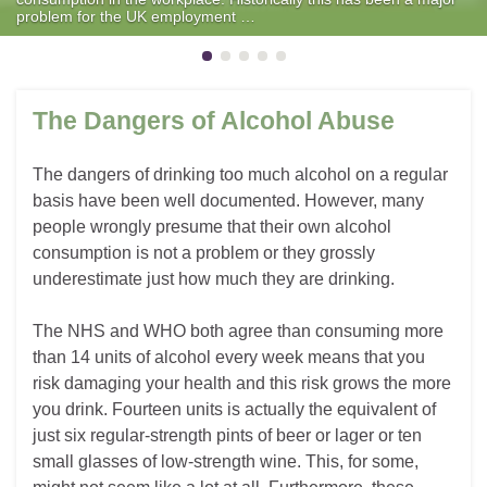
problem for the UK employment …
The Dangers of Alcohol Abuse
The dangers of drinking too much alcohol on a regular
basis have been well documented. However, many
people wrongly presume that their own alcohol
consumption is not a problem or they grossly
underestimate just how much they are drinking.
The NHS and WHO both agree than consuming more
than 14 units of alcohol every week means that you
risk damaging your health and this risk grows the more
you drink. Fourteen units is actually the equivalent of
just six regular-strength pints of beer or lager or ten
small glasses of low-strength wine. This, for some,