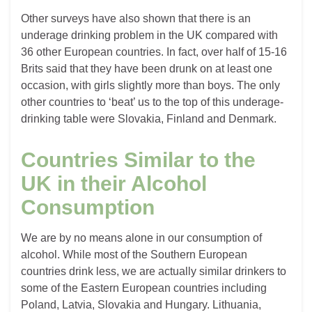
Other surveys have also shown that there is an
underage drinking problem in the UK compared with
36 other European countries. In fact, over half of 15-16
Brits said that they have been drunk on at least one
occasion, with girls slightly more than boys. The only
other countries to ‘beat’ us to the top of this underage-
drinking table were Slovakia, Finland and Denmark.
Countries Similar to the
UK in their Alcohol
Consumption
We are by no means alone in our consumption of
alcohol. While most of the Southern European
countries drink less, we are actually similar drinkers to
some of the Eastern European countries including
Poland, Latvia, Slovakia and Hungary. Lithuania,