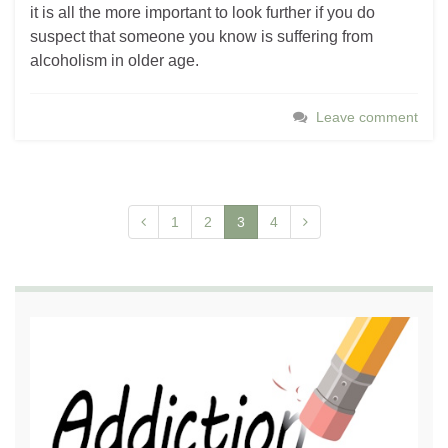
it is all the more important to look further if you do
suspect that someone you know is suffering from
alcoholism in older age.
Leave comment
1
2
3
4