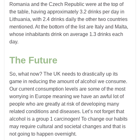
Romania and the Czech Republic were at the top of
the table, having approximately 3.2 drinks per day in
Lithuania, with 2.4 drinks daily the other two countries
mentioned. At the bottom of the list are Italy and Malta,
whose inhabitants drink on average 1.3 drinks each
day.
The Future
So, what now? The UK needs to drastically up its
game in reducing the amount of alcohol we consume.
Our current consumption levels are some of the most
worrying in Europe meaning we have an awful lot of
people who are greatly at risk of developing many
related conditions and diseases. Let’s not forget that
alcohol is a group 1 carcinogen! To change our habits
may require cultural and societal changes and that is
not going to happen overnight.