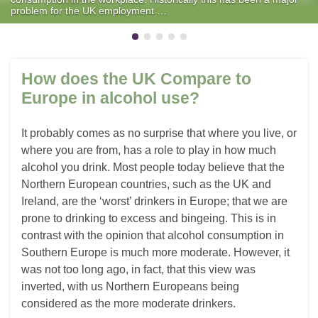
problem for the UK employment …
How does the UK Compare to
Europe in alcohol use?
It probably comes as no surprise that where you live, or
where you are from, has a role to play in how much
alcohol you drink. Most people today believe that the
Northern European countries, such as the UK and
Ireland, are the ‘worst’ drinkers in Europe; that we are
prone to drinking to excess and bingeing. This is in
contrast with the opinion that alcohol consumption in
Southern Europe is much more moderate. However, it
was not too long ago, in fact, that this view was
inverted, with us Northern Europeans being
considered as the more moderate drinkers.