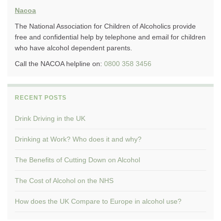
Nacoa
The National Association for Children of Alcoholics provide
free and confidential help by telephone and email for children
who have alcohol dependent parents.
Call the NACOA helpline on:
0800 358 3456
RECENT POSTS
Drink Driving in the UK
Drinking at Work? Who does it and why?
The Benefits of Cutting Down on Alcohol
The Cost of Alcohol on the NHS
How does the UK Compare to Europe in alcohol use?