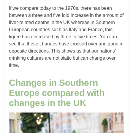
If we compare today to the 1970s, there has been
between a three and five fold increase in the amount of
liver-related deaths in the UK whereas in Southern
European countries such as Italy and France, this
figure has decreased by three to five times. You can
see that these changes have crossed over and gone in
opposite directions. This shows us that our nations’
drinking cultures are not static but can change over
time.
Changes in Southern
Europe compared with
changes in the UK