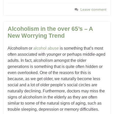
Leave comment
Alcoholism in the over 65’s – A
New Worrying Trend
Alcoholism or
alcohol abuse
is something that’s most
often associated with younger or perhaps middle-aged
adults. In fact, alcoholism amongst the older
generations is something that is quite often hidden or
even overlooked. One of the reasons for this is
because, as we get older, we naturally become less
social and a lot of older people’s social circles are
naturally declining. Furthermore, doctors may miss the
signs of alcoholism in the elderly as they are often
similar to some of the natural signs of aging, such as
trouble sleeping, depression or memory difficulties.