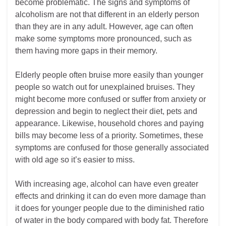
become problematic. The signs and symptoms of
alcoholism are not that different in an elderly person
than they are in any adult. However, age can often
make some symptoms more pronounced, such as
them having more gaps in their memory.
Elderly people often bruise more easily than younger
people so watch out for unexplained bruises. They
might become more confused or suffer from anxiety or
depression and begin to neglect their diet, pets and
appearance. Likewise, household chores and paying
bills may become less of a priority. Sometimes, these
symptoms are confused for those generally associated
with old age so it’s easier to miss.
With increasing age, alcohol can have even greater
effects and drinking it can do even more damage than
it does for younger people due to the diminished ratio
of water in the body compared with body fat. Therefore