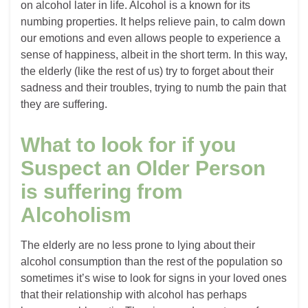
on alcohol later in life. Alcohol is a known for its
numbing properties. It helps relieve pain, to calm down
our emotions and even allows people to experience a
sense of happiness, albeit in the short term. In this way,
the elderly (like the rest of us) try to forget about their
sadness and their troubles, trying to numb the pain that
they are suffering.
What to look for if you
Suspect an Older Person
is suffering from
Alcoholism
The elderly are no less prone to lying about their
alcohol consumption than the rest of the population so
sometimes it’s wise to look for signs in your loved ones
that their relationship with alcohol has perhaps