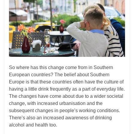
So where has this change come from in Southern
European countries? The belief about Southern
Europe is that these countries often have the culture of
having a little drink frequently as a part of everyday life.
The changes have come about due to a wider societal
change, with increased urbanisation and the
subsequent changes in people’s working conditions.
There’s also an increased awareness of drinking
alcohol and health too.