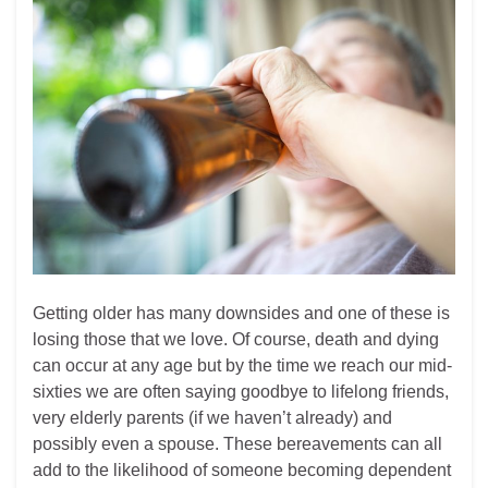
Getting older has many downsides and one of these is
losing those that we love. Of course, death and dying
can occur at any age but by the time we reach our mid-
sixties we are often saying goodbye to lifelong friends,
very elderly parents (if we haven’t already) and
possibly even a spouse. These bereavements can all
add to the likelihood of someone becoming dependent