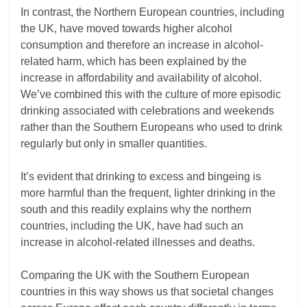
In contrast, the Northern European countries, including
the UK, have moved towards higher alcohol
consumption and therefore an increase in alcohol-
related harm, which has been explained by the
increase in affordability and availability of alcohol.
We’ve combined this with the culture of more episodic
drinking associated with celebrations and weekends
rather than the Southern Europeans who used to drink
regularly but only in smaller quantities.
It’s evident that drinking to excess and bingeing is
more harmful than the frequent, lighter drinking in the
south and this readily explains why the northern
countries, including the UK, have had such an
increase in alcohol-related illnesses and deaths.
Comparing the UK with the Southern European
countries in this way shows us that societal changes