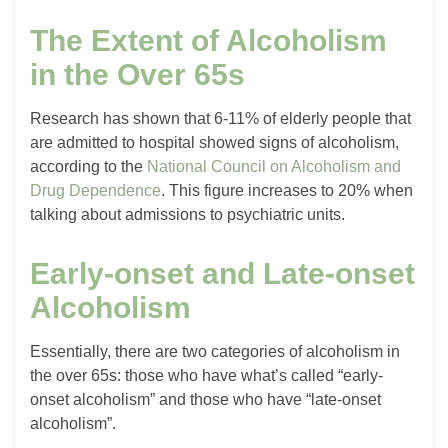
The Extent of Alcoholism
in the Over 65s
Research has shown that 6-11% of elderly people that
are admitted to hospital showed signs of alcoholism,
according to the
National Council on Alcoholism and
Drug Dependence
. This figure increases to 20% when
talking about admissions to psychiatric units.
Early-onset and Late-onset
Alcoholism
Essentially, there are two categories of alcoholism in
the over 65s: those who have what’s called “early-
onset alcoholism” and those who have “late-onset
alcoholism”.