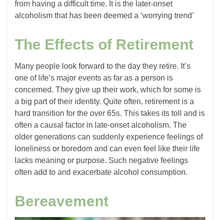
from having a difficult time. It is the later-onset
alcoholism that has been deemed a ‘worrying trend’
The Effects of Retirement
Many people look forward to the day they retire. It’s
one of life’s major events as far as a person is
concerned. They give up their work, which for some is
a big part of their identity. Quite often, retirement is a
hard transition for the over 65s. This takes its toll and is
often a causal factor in late-onset alcoholism. The
older generations can suddenly experience feelings of
loneliness or boredom and can even feel like their life
lacks meaning or purpose. Such negative feelings
often add to and exacerbate alcohol consumption.
Bereavement