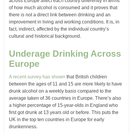
across Europe affect each country differently in terms
of how much alcohol is consumed and it proves that
there is not a direct link between drinking and an
improvement in living and working conditions. It is, in
fact, indirect, affected by the individual country’s
cultural and historical background.
Underage Drinking Across
Europe
A recent survey has shown
that British children
between the ages of 11 and 15 are more likely to have
drunk alcohol on a weekly basis compared to the
average taken of 36 countries in Europe. There’s also
a higher percentage of 15-year-olds in England who
first got drunk at 13 years old or before. This puts the
UK in the top ten countries in Europe for early
drunkenness.