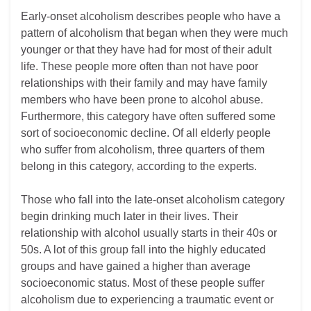
Early-onset alcoholism describes people who have a
pattern of alcoholism that began when they were much
younger or that they have had for most of their adult
life. These people more often than not have poor
relationships with their family and may have family
members who have been prone to alcohol abuse.
Furthermore, this category have often suffered some
sort of socioeconomic decline. Of all elderly people
who suffer from alcoholism, three quarters of them
belong in this category, according to the experts.
Those who fall into the late-onset alcoholism category
begin drinking much later in their lives. Their
relationship with alcohol usually starts in their 40s or
50s. A lot of this group fall into the highly educated
groups and have gained a higher than average
socioeconomic status. Most of these people suffer
alcoholism due to experiencing a traumatic event or