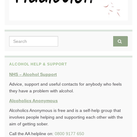
Search for:
ALCOHOL HELP & SUPPORT
NHS – Alcohol Support
Advice, support and useful contacts for anybody who feels
they have a problem with alcohol.
Alcoholics Anonymous
Alcoholics Anonymous is free and is a self-help group that
involves people helping and supporting each other with the
aim of getting sober.
Call the AA helpline on:
0800 9177 650