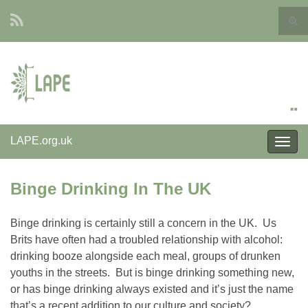
Togg
sear
Search for:
form
LAPE.org.uk
Togg
navig
Binge Drinking In The UK
Binge drinking is certainly still a concern in the UK. Us
Brits have often had a troubled relationship with alcohol:
drinking booze alongside each meal, groups of drunken
youths in the streets. But is binge drinking something new,
or has binge drinking always existed and it’s just the name
that’s a recent addition to our culture and society?