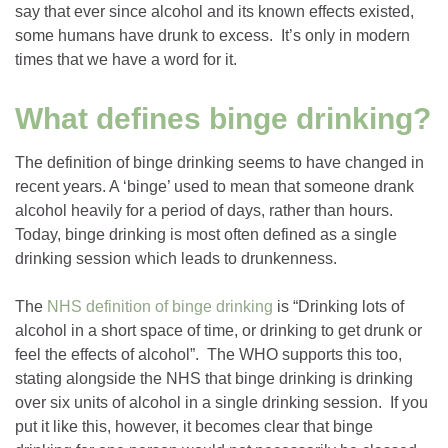
say that ever since alcohol and its known effects existed,
some humans have drunk to excess. It’s only in modern
times that we have a word for it.
What defines binge drinking?
The definition of binge drinking seems to have changed in
recent years. A ‘binge’ used to mean that someone drank
alcohol heavily for a period of days, rather than hours.
Today, binge drinking is most often defined as a single
drinking session which leads to drunkenness.
The
NHS definition of binge drinking
is “Drinking lots of
alcohol in a short space of time, or drinking to get drunk or
feel the effects of alcohol”. The WHO supports this too,
stating alongside the NHS that binge drinking is drinking
over six units of alcohol in a single drinking session. If you
put it like this, however, it becomes clear that binge