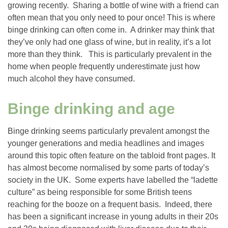
growing recently. Sharing a bottle of wine with a friend can
often mean that you only need to pour once! This is where
binge drinking can often come in. A drinker may think that
they’ve only had one glass of wine, but in reality, it’s a lot
more than they think. This is particularly prevalent in the
home when people frequently underestimate just how
much alcohol they have consumed.
Binge drinking and age
Binge drinking seems particularly prevalent amongst the
younger generations and media headlines and images
around this topic often feature on the tabloid front pages. It
has almost become normalised by some parts of today’s
society in the UK. Some experts have labelled the “ladette
culture” as being responsible for some British teens
reaching for the booze on a frequent basis. Indeed, there
has been a significant increase in young adults in their 20s