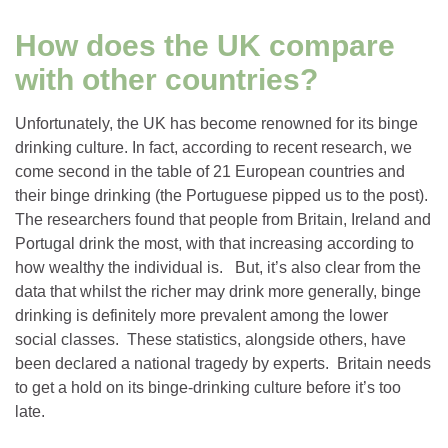
How does the UK compare
with other countries?
Unfortunately, the UK has become renowned for its binge
drinking culture. In fact, according to recent research, we
come second in the table of 21 European countries and
their binge drinking (the Portuguese pipped us to the post).
The researchers found that people from Britain, Ireland and
Portugal drink the most, with that increasing according to
how wealthy the individual is. But, it’s also clear from the
data that whilst the richer may drink more generally, binge
drinking is definitely more prevalent among the lower
social classes. These statistics, alongside others, have
been declared a national tragedy by experts. Britain needs
to get a hold on its binge-drinking culture before it’s too
late.