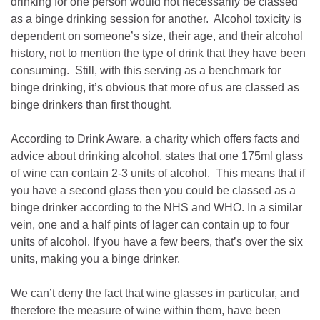
drinking for one person would not necessarily be classed
as a binge drinking session for another. Alcohol toxicity is
dependent on someone’s size, their age, and their alcohol
history, not to mention the type of drink that they have been
consuming. Still, with this serving as a benchmark for
binge drinking, it’s obvious that more of us are classed as
binge drinkers than first thought.
According to Drink Aware, a charity which offers facts and
advice about drinking alcohol, states that one 175ml glass
of wine can contain 2-3 units of alcohol. This means that if
you have a second glass then you could be classed as a
binge drinker according to the NHS and WHO. In a similar
vein, one and a half pints of lager can contain up to four
units of alcohol. If you have a few beers, that’s over the six
units, making you a binge drinker.
We can’t deny the fact that wine glasses in particular, and
therefore the measure of wine within them, have been