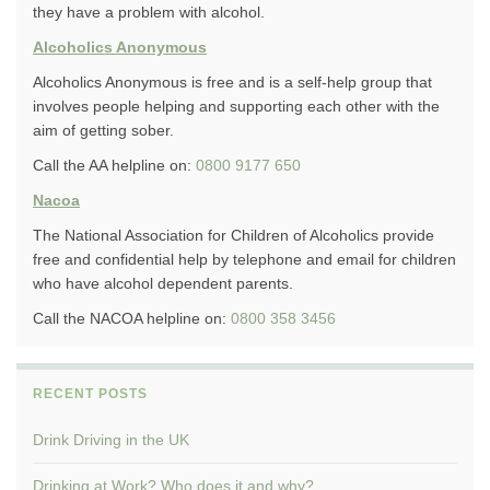
they have a problem with alcohol.
Alcoholics Anonymous
Alcoholics Anonymous is free and is a self-help group that
involves people helping and supporting each other with the
aim of getting sober.
Call the AA helpline on:
0800 9177 650
Nacoa
The National Association for Children of Alcoholics provide
free and confidential help by telephone and email for children
who have alcohol dependent parents.
Call the NACOA helpline on:
0800 358 3456
RECENT POSTS
Drink Driving in the UK
Drinking at Work? Who does it and why?