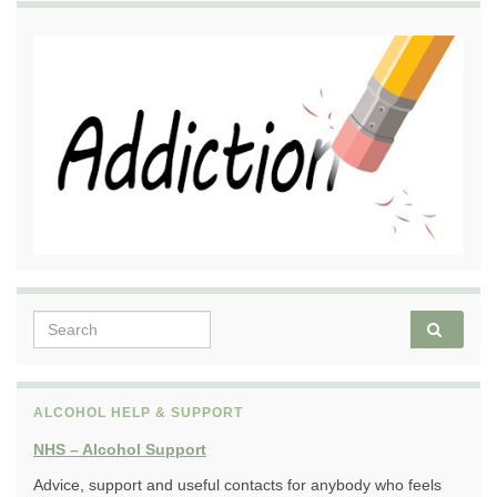
Search for:
ALCOHOL HELP & SUPPORT
NHS – Alcohol Support
Advice, support and useful contacts for anybody who feels