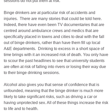
sessions do not put them at risk.
Binge drinkers are at particular risk of accidents and
injuries. There are many stories that could be told here.
Indeed, there have even been TV documentaries that are
centred around ambulance crews and medics that are
specifically placed in towns and cities to deal with the fall
out of binge drinkers, rather than have them fill up local
A&E departments. Drinking to excess in a short space of
time brings with it an increased risk of death. You only have
to scour the past headlines to see that university students
are often at risk of falling into rivers or losing their way due
to their binge drinking sessions.
Alcohol also gives you that sense of confidence that is
unfounded, meaning that the binge drinker is much more
likely to take significant risks, such as driving a car or
having unprotected sex. All of these things increase the risk
to life and to health.