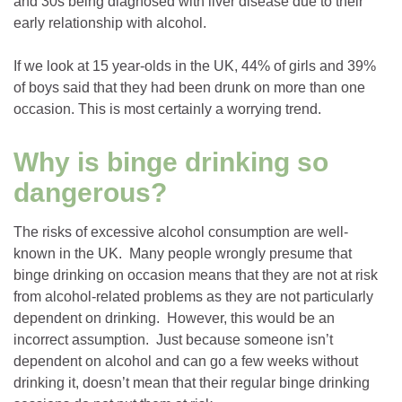
and 30s being diagnosed with liver disease due to their
early relationship with alcohol.
If we look at 15 year-olds in the UK, 44% of girls and 39%
of boys said that they had been drunk on more than one
occasion. This is most certainly a worrying trend.
Why is binge drinking so
dangerous?
The risks of excessive alcohol consumption are well-
known in the UK. Many people wrongly presume that
binge drinking on occasion means that they are not at risk
from alcohol-related problems as they are not particularly
dependent on drinking. However, this would be an
incorrect assumption. Just because someone isn’t
dependent on alcohol and can go a few weeks without
drinking it, doesn’t mean that their regular binge drinking