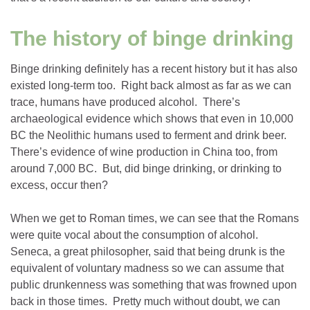
The history of binge drinking
Binge drinking definitely has a recent history but it has also
existed long-term too. Right back almost as far as we can
trace, humans have produced alcohol. There’s
archaeological evidence which shows that even in 10,000
BC the Neolithic humans used to ferment and drink beer.
There’s evidence of wine production in China too, from
around 7,000 BC. But, did binge drinking, or drinking to
excess, occur then?
When we get to Roman times, we can see that the Romans
were quite vocal about the consumption of alcohol.
Seneca, a great philosopher, said that being drunk is the
equivalent of voluntary madness so we can assume that
public drunkenness was something that was frowned upon
back in those times. Pretty much without doubt, we can