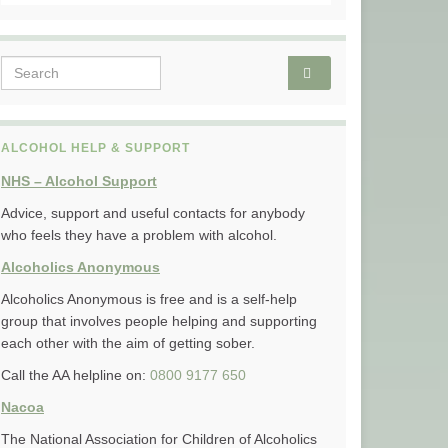
Search for:
ALCOHOL HELP & SUPPORT
NHS – Alcohol Support
Advice, support and useful contacts for anybody
who feels they have a problem with alcohol.
Alcoholics Anonymous
Alcoholics Anonymous is free and is a self-help
group that involves people helping and supporting
each other with the aim of getting sober.
Call the AA helpline on:
0800 9177 650
Nacoa
The National Association for Children of Alcoholics