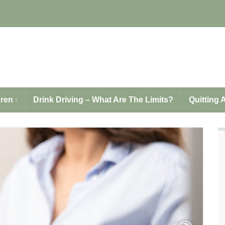
LAPE.org.uk
dren
Drink Driving – What Are The Limits?
Quitting 