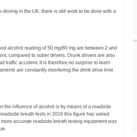
-driving in the UK, there is still work to be done with a
blood alcohol reading of 50 mg/80 mg are between 2 and
dent, compared to sober drivers. Drunk drivers are also
d traffic accident. It is therefore no surprise to learn
ents are constantly monitoring the drink drive limit
r the influence of alcohol is by means of a roadside
roadside breath tests in 2016 this figure has varied
of more accurate roadside breath testing equipment was
ue.