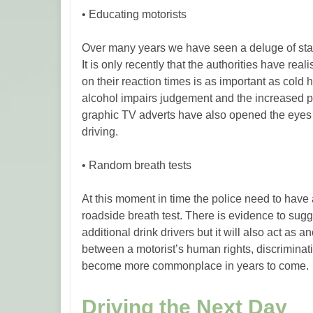
• Educating motorists
Over many years we have seen a deluge of statis
It is only recently that the authorities have rea
on their reaction times is as important as cold
alcohol impairs judgement and the increased pot
graphic TV adverts have also opened the eyes 
driving.
• Random breath tests
At this moment in time the police need to have a 
roadside breath test. There is evidence to sugg
additional drink drivers but it will also act as
between a motorist’s human rights, discrimination
become more commonplace in years to come.
Driving the Next Day