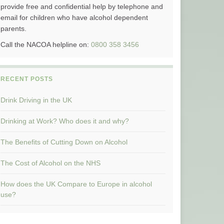
provide free and confidential help by telephone and
email for children who have alcohol dependent
parents.
Call the NACOA helpline on:
0800 358 3456
RECENT POSTS
Drink Driving in the UK
Drinking at Work? Who does it and why?
The Benefits of Cutting Down on Alcohol
The Cost of Alcohol on the NHS
How does the UK Compare to Europe in alcohol
use?