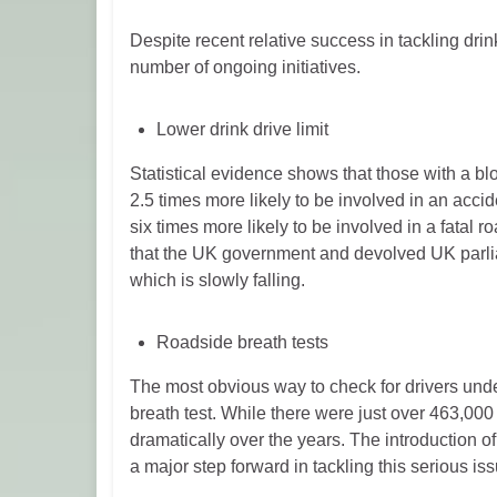
Despite recent relative success in tackling drink
number of ongoing initiatives.
Lower drink drive limit
Statistical evidence shows that those with a 
2.5 times more likely to be involved in an acci
six times more likely to be involved in a fatal roa
that the UK government and devolved UK parliam
which is slowly falling.
Roadside breath tests
The most obvious way to check for drivers unde
breath test. While there were just over 463,000 
dramatically over the years. The introduction 
a major step forward in tackling this serious iss