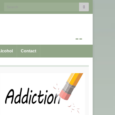
Search for:
Alcohol
Contact