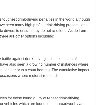
 toughest drink-driving penalties in the world although
 have seen many high profile drink-driving prosecutions
te drivers to ensure they do not re-offend. Aside from
 there are other options including:
battle against drink-driving is the extension of
We have also seen a growing number of instances where
nditions prior to a court hearing. The cumulative impact
 occasions where motorist reoffend.
cles for those found guilty of repeat drink-driving
or vehicles which are found to be unroadworthy and