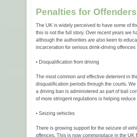
Penalties for Offenders
The UK is widely perceived to have some of the
this is not the full story. Over recent years we
although the authorities are also keen to educa
incarceration for serious drink-driving offences
• Disqualification from driving
The most common and effective deterrent in the 
disqualification periods through the courts. 
a driving ban is administered as part of bail co
of more stringent regulations is helping reduce
• Seizing vehicles
There is growing support for the seizure of vehi
offences. This is now commonplace in the UK f