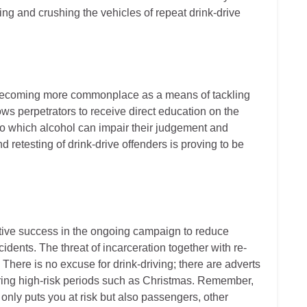
zing and crushing the vehicles of repeat drink-drive
o becoming more commonplace as a means of tackling
ows perpetrators to receive direct education on the
to which alcohol can impair their judgement and
 retesting of drink-drive offenders is proving to be
ative success in the ongoing campaign to reduce
cidents. The threat of incarceration together with re-
 There is no excuse for drink-driving; there are adverts
ring high-risk periods such as Christmas. Remember,
 only puts you at risk but also passengers, other