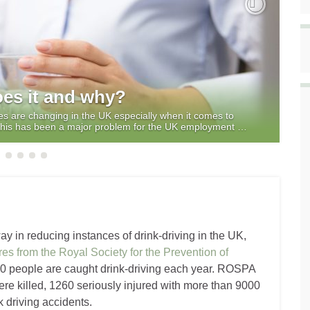
Next
es it and why?
res are changing in the UK especially when it comes to
y this has been a major problem for the UK employment …
 in reducing instances of drink-driving in the UK,
res from the Royal Society for the Prevention of
 people are caught drink-driving each year. ROSPA
re killed, 1260 seriously injured with more than 9000
 driving accidents.