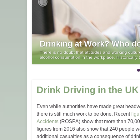
Previous
Drinking at Work? Who do
There is no doubt that attitudes and working cultu
alcohol consumption in the workplace. Historicall
Drink Driving in the UK
Even while authorities have made great headway
there is still much work to be done. Recent
figu
Accidents
(ROSPA) show that more than 70,000
figures from 2016 also show that 240 people we
additional casualties as a consequence of drink