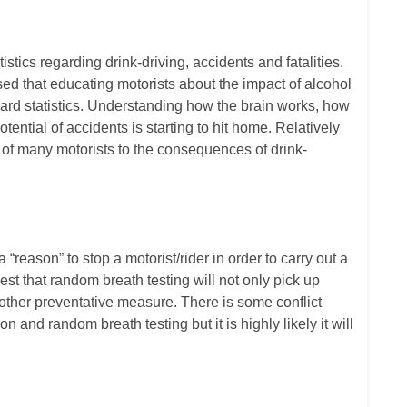
tics regarding drink-driving, accidents and fatalities.
lised that educating motorists about the impact of alcohol
 hard statistics. Understanding how the brain works, how
ential of accidents is starting to hit home. Relatively
of many motorists to the consequences of drink-
“reason” to stop a motorist/rider in order to carry out a
est that random breath testing will not only pick up
 another preventative measure. There is some conflict
 and random breath testing but it is highly likely it will