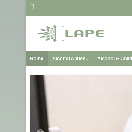
Home
Alcohol Abuse
Alcohol & Chil