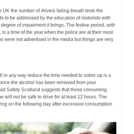
e UK the number of drivers failing breath tests the
ds to be addressed by the education of motorists with
 degree of impairment it brings. The festive period, with
 is a time of the year when the police are at their most
gns were not advertised in the media but things are very
ll in any way reduce the time needed to sober up is a
p once the alcohol has been removed from your
oad Safety Scotland suggests that those consuming
ne will not be safe to drive for at least 12 hours. The
ving on the following day after excessive consumption