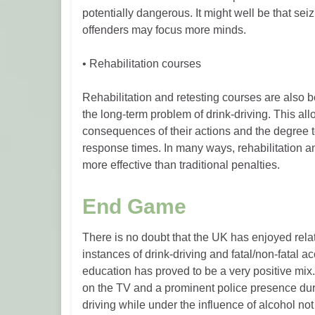
potentially dangerous. It might well be that sei
offenders may focus more minds.
• Rehabilitation courses
Rehabilitation and retesting courses are als
the long-term problem of drink-driving. This all
consequences of their actions and the degree 
response times. In many ways, rehabilitation and
more effective than traditional penalties.
End Game
There is no doubt that the UK has enjoyed rel
instances of drink-driving and fatal/non-fatal ac
education has proved to be a very positive mix.
on the TV and a prominent police presence du
driving while under the influence of alcohol not