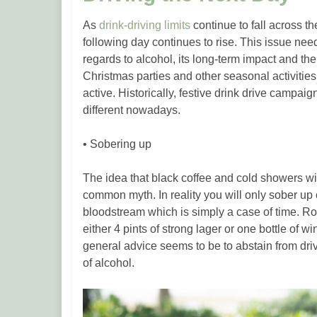
As
drink-driving limits
continue to fall across th
following day continues to rise. This issue nee
regards to alcohol, its long-term impact and the
Christmas parties and other seasonal activities,
active. Historically, festive drink drive campai
different nowadays.
• Sobering up
The idea that black coffee and cold showers wi
common myth. In reality you will only sober u
bloodstream which is simply a case of time. R
either 4 pints of strong lager or one bottle of wi
general advice seems to be to abstain from dri
of alcohol.